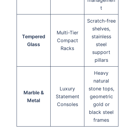
t
Scratch-free
shelves,
Multi-Tier
Tempered
stainless
Compact
Glass
steel
Racks
support
pillars
Heavy
natural
Luxury
stone tops,
Marble &
Statement
geometric
Metal
Consoles
gold or
black steel
frames