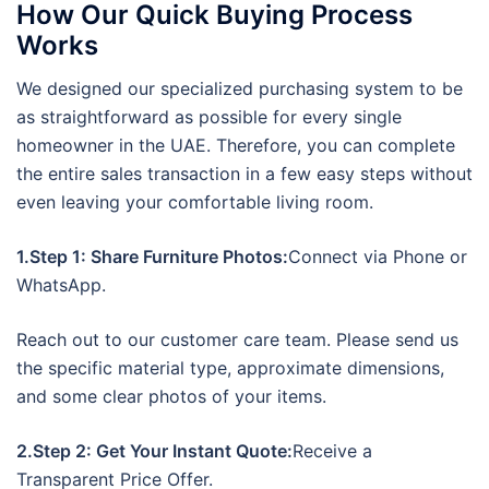
How Our Quick Buying Process
Works
We designed our specialized purchasing system to be
as straightforward as possible for every single
homeowner in the UAE. Therefore, you can complete
the entire sales transaction in a few easy steps without
even leaving your comfortable living room.
1.Step 1: Share Furniture Photos:
Connect via Phone or
WhatsApp.
Reach out to our customer care team. Please send us
the specific material type, approximate dimensions,
and some clear photos of your items.
2.Step 2: Get Your Instant Quote:
Receive a
Transparent Price Offer.