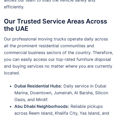
allows our team to load the vehicle safely and
efficiently.
Our Trusted Service Areas Across
the UAE
Our professional moving trucks operate daily across
all the prominent residential communities and
commercial business sectors of the country. Therefore,
you can easily access our top-rated furniture disposal
and buying services no matter where you are currently
located.
Dubai Residential Hubs:
Daily service in Dubai
Marina, Downtown, Jumeirah, Al Barsha, Silicon
Oasis, and Mirdif.
Abu Dhabi Neighborhoods:
Reliable pickups
across Reem Island, Khalifa City, Yas Island, and