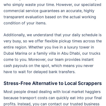
who simply waste your time. However, our specialized
commercial service guarantees an accurate, highly
transparent evaluation based on the actual working
condition of your items.
Additionally, we understand that your daily schedule is
very busy, so we offer flexible pickup times across the
entire region. Whether you live in a luxury tower in
Dubai Marina or a family villa in Abu Dhabi, our trucks
come to you. Moreover, our team provides instant
cash payouts on the spot, which means you never
have to wait for delayed bank transfers.
Stress-Free Alternative to Local Scrappers
Most people dread dealing with local market hagglers
because transport costs can quickly eat into your final
profits. Instead, you can contact our trusted business