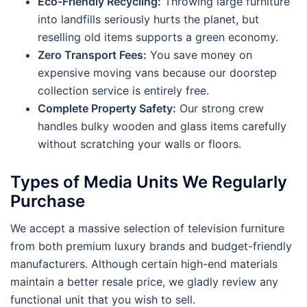
Eco-Friendly Recycling:
Throwing large furniture
into landfills seriously hurts the planet, but
reselling old items supports a green economy.
Zero Transport Fees:
You save money on
expensive moving vans because our doorstep
collection service is entirely free.
Complete Property Safety:
Our strong crew
handles bulky wooden and glass items carefully
without scratching your walls or floors.
Types of Media Units We Regularly
Purchase
We accept a massive selection of television furniture
from both premium luxury brands and budget-friendly
manufacturers. Although certain high-end materials
maintain a better resale price, we gladly review any
functional unit that you wish to sell.