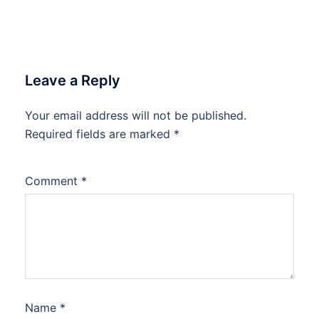
Leave a Reply
Your email address will not be published.
Required fields are marked
*
Comment
*
Name
*