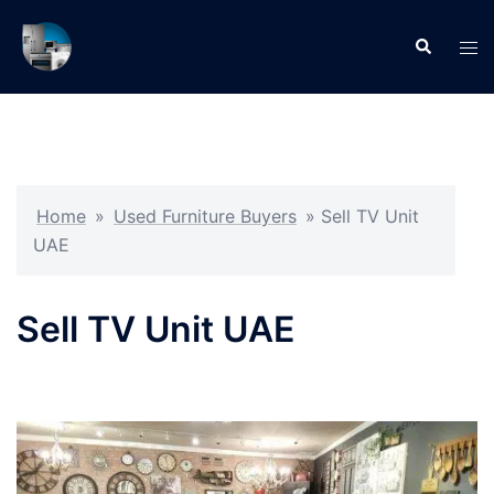
Skip
to
Search
Tog
content
men
Home
»
Used Furniture Buyers
»
Sell TV Unit
UAE
Sell TV Unit UAE