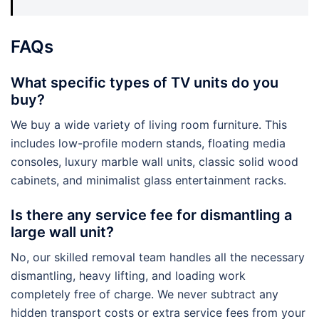
FAQs
What specific types of TV units do you
buy?
We buy a wide variety of living room furniture. This
includes low-profile modern stands, floating media
consoles, luxury marble wall units, classic solid wood
cabinets, and minimalist glass entertainment racks.
Is there any service fee for dismantling a
large wall unit?
No, our skilled removal team handles all the necessary
dismantling, heavy lifting, and loading work
completely free of charge. We never subtract any
hidden transport costs or extra service fees from your