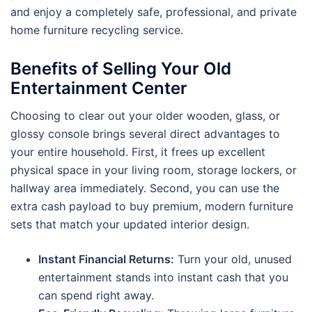
and enjoy a completely safe, professional, and private
home furniture recycling service.
Benefits of Selling Your Old
Entertainment Center
Choosing to clear out your older wooden, glass, or
glossy console brings several direct advantages to
your entire household. First, it frees up excellent
physical space in your living room, storage lockers, or
hallway area immediately. Second, you can use the
extra cash payload to buy premium, modern furniture
sets that match your updated interior design.
Instant Financial Returns:
Turn your old, unused
entertainment stands into instant cash that you
can spend right away.