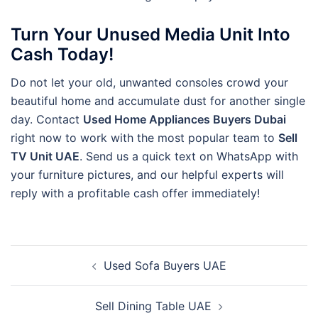
Turn Your Unused Media Unit Into
Cash Today!
Do not let your old, unwanted consoles crowd your
beautiful home and accumulate dust for another single
day. Contact
Used Home Appliances Buyers Dubai
right now to work with the most popular team to
Sell
TV Unit UAE
. Send us a quick text on WhatsApp with
your furniture pictures, and our helpful experts will
reply with a profitable cash offer immediately!
Post
Used Sofa Buyers UAE
navigation
Sell Dining Table UAE