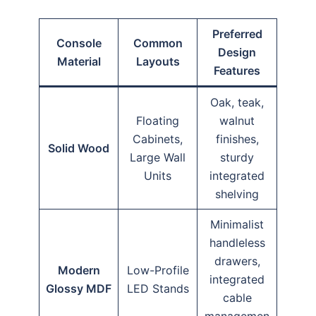
Preferred
Console
Common
Design
Material
Layouts
Features
Oak, teak,
Floating
walnut
Cabinets,
finishes,
Solid Wood
Large Wall
sturdy
Units
integrated
shelving
Minimalist
handleless
drawers,
Modern
Low-Profile
integrated
Glossy MDF
LED Stands
cable
managemen