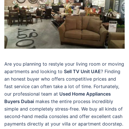
Are you planning to restyle your living room or moving
apartments and looking to
Sell TV Unit UAE
? Finding
an honest buyer who offers competitive prices and
fast service can often take a lot of time. Fortunately,
our professional team at
Used Home Appliances
Buyers Dubai
makes the entire process incredibly
simple and completely stress-free. We buy all kinds of
second-hand media consoles and offer excellent cash
payments directly at your villa or apartment doorstep.