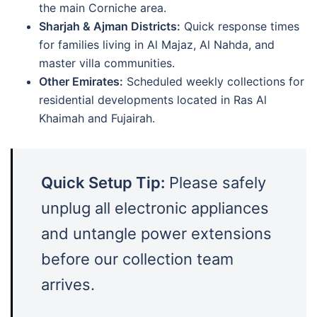
the main Corniche area.
Sharjah & Ajman Districts:
Quick response times
for families living in Al Majaz, Al Nahda, and
master villa communities.
Other Emirates:
Scheduled weekly collections for
residential developments located in Ras Al
Khaimah and Fujairah.
Quick Setup Tip:
Please safely
unplug all electronic appliances
and untangle power extensions
before our collection team
arrives.