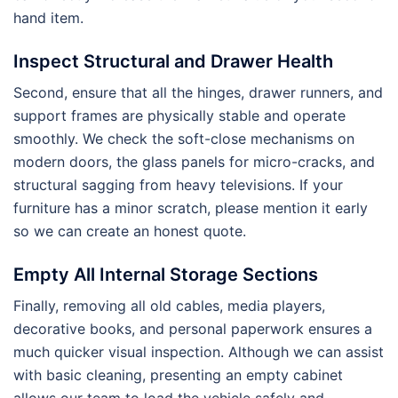
hand item.
Inspect Structural and Drawer Health
Second, ensure that all the hinges, drawer runners, and
support frames are physically stable and operate
smoothly. We check the soft-close mechanisms on
modern doors, the glass panels for micro-cracks, and
structural sagging from heavy televisions. If your
furniture has a minor scratch, please mention it early
so we can create an honest quote.
Empty All Internal Storage Sections
Finally, removing all old cables, media players,
decorative books, and personal paperwork ensures a
much quicker visual inspection. Although we can assist
with basic cleaning, presenting an empty cabinet