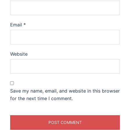
Email
*
Website
Save my name, email, and website in this browser
for the next time I comment.