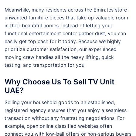
Meanwhile, many residents across the Emirates store
unwanted furniture pieces that take up valuable room
in their beautiful homes. Instead of letting your
functional entertainment center gather dust, you can
easily get top cash for it today. Because we highly
prioritize customer satisfaction, our experienced
moving crew handles all the heavy lifting, quick
testing, and transportation for you.
Why Choose Us To Sell TV Unit
UAE?
Selling your household goods to an established,
registered agency ensures that you enjoy a seamless
transaction without any frustrating negotiations. For
example, open online classified websites often
connect you with low-ball offers or non-serious buyers