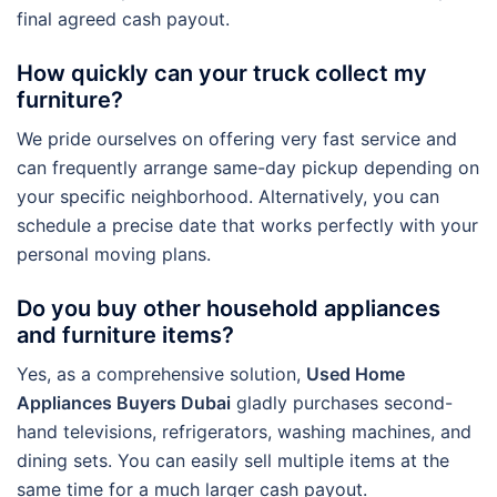
final agreed cash payout.
How quickly can your truck collect my
furniture?
We pride ourselves on offering very fast service and
can frequently arrange same-day pickup depending on
your specific neighborhood. Alternatively, you can
schedule a precise date that works perfectly with your
personal moving plans.
Do you buy other household appliances
and furniture items?
Yes, as a comprehensive solution,
Used Home
Appliances Buyers Dubai
gladly purchases second-
hand televisions, refrigerators, washing machines, and
dining sets. You can easily sell multiple items at the
same time for a much larger cash payout.