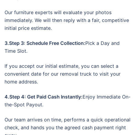
Our furniture experts will evaluate your photos
immediately. We will then reply with a fair, competitive
initial price estimate.
3.Step 3: Schedule Free Collection:
Pick a Day and
Time Slot.
If you accept our initial estimate, you can select a
convenient date for our removal truck to visit your
home address.
4.Step 4: Get Paid Cash Instantly:
Enjoy Immediate On-
the-Spot Payout.
Our team arrives on time, performs a quick operational
check, and hands you the agreed cash payment right