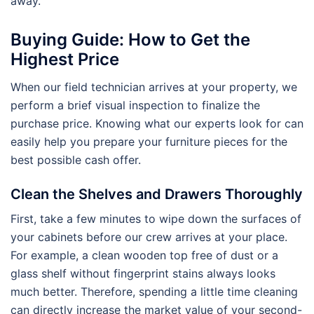
away.
Buying Guide: How to Get the
Highest Price
When our field technician arrives at your property, we
perform a brief visual inspection to finalize the
purchase price. Knowing what our experts look for can
easily help you prepare your furniture pieces for the
best possible cash offer.
Clean the Shelves and Drawers Thoroughly
First, take a few minutes to wipe down the surfaces of
your cabinets before our crew arrives at your place.
For example, a clean wooden top free of dust or a
glass shelf without fingerprint stains always looks
much better. Therefore, spending a little time cleaning
can directly increase the market value of your second-