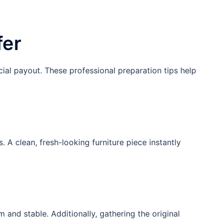
fer
cial payout. These professional preparation tips help
 clean, fresh-looking furniture piece instantly
 and stable. Additionally, gathering the original