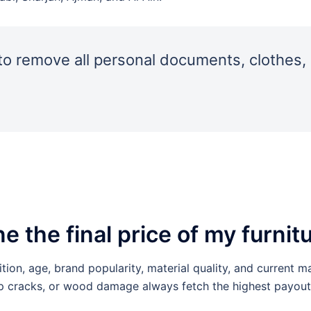
o remove all personal documents, clothes, 
the final price of my furnit
tion, age, brand popularity, material quality, and current m
ep cracks, or wood damage always fetch the highest payout