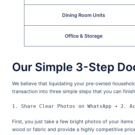
Dining Room Units
Office & Storage
Our Simple 3-Step Do
We believe that liquidating your pre-owned household 
transaction into three simple steps that you can finis
First, you just take a few bright photos of your item
wood or fabric and provide a highly competitive price