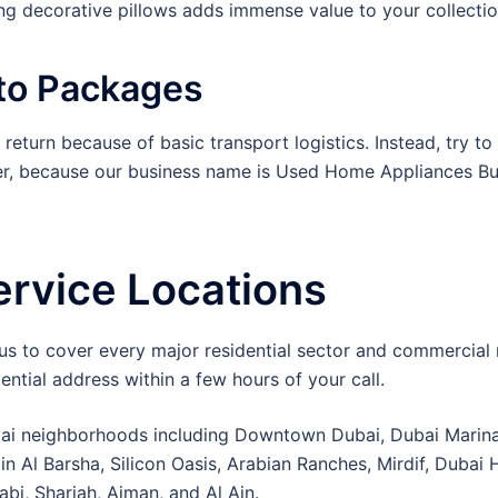
g decorative pillows adds immense value to your collectio
nto Packages
e return because of basic transport logistics. Instead, try to
ver, because our business name is Used Home Appliances Buy
ervice Locations
 us to cover every major residential sector and commercia
ential address within a few hours of your call.
i neighborhoods including Downtown Dubai, Dubai Marina,
 in Al Barsha, Silicon Oasis, Arabian Ranches, Mirdif, Dubai
abi, Sharjah, Ajman, and Al Ain.