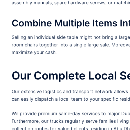
assembly manuals, spare hardware screws, or matchin
Combine Multiple Items I
Selling an individual side table might not bring a larg
room chairs together into a single large sale. Moreo
maximize your cash.
Our Complete Local S
Our extensive logistics and transport network allows
can easily dispatch a local team to your specific resid
We provide premium same-day services to major Duba
Furthermore, our trucks regularly serve families living
collection routes for valued clients residing in Abu Dh