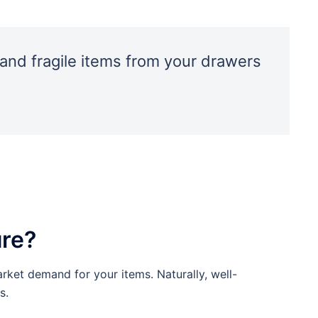
and fragile items from your drawers
ure?
arket demand for your items. Naturally, well-
s.