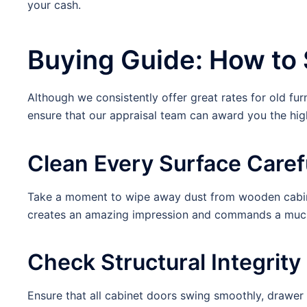
your cash.
Buying Guide: How to 
Although we consistently offer great rates for old fur
ensure that our appraisal team can award you the hig
Clean Every Surface Caref
Take a moment to wipe away dust from wooden cabinet
creates an amazing impression and commands a much 
Check Structural Integrit
Ensure that all cabinet doors swing smoothly, drawer t