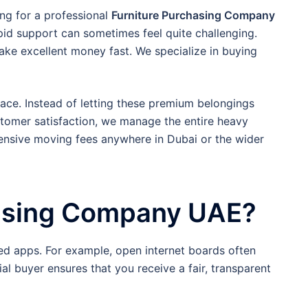
ing for a professional
Furniture Purchasing Company
id support can sometimes feel quite challenging.
make excellent money fast. We specialize in buying
ace. Instead of letting these premium belongings
tomer satisfaction, we manage the entire heavy
xpensive moving fees anywhere in Dubai or the wider
hasing Company UAE?
ied apps. For example, open internet boards often
l buyer ensures that you receive a fair, transparent