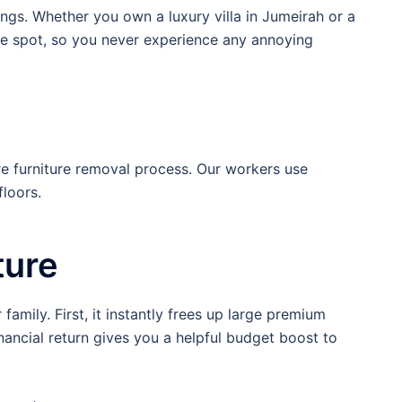
ings. Whether you own a luxury villa in Jumeirah or a
he spot, so you never experience any annoying
re furniture removal process. Our workers use
loors.
ture
amily. First, it instantly frees up large premium
ancial return gives you a helpful budget boost to