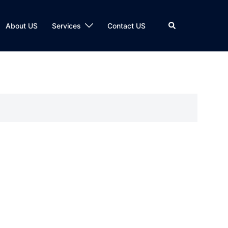
Search
About US
Services
Contact US