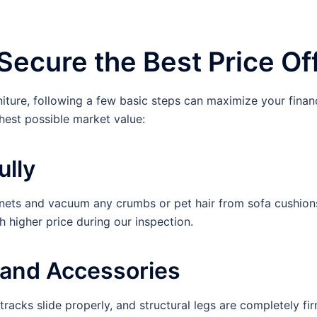
Secure the Best Price Of
niture, following a few basic steps can maximize your finan
hest possible market value:
ully
s and vacuum any crumbs or pet hair from sofa cushions. A
higher price during our inspection.
y and Accessories
racks slide properly, and structural legs are completely firm