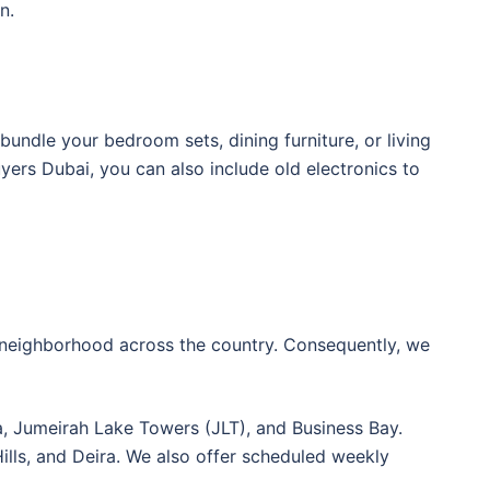
n.
 bundle your bedroom sets, dining furniture, or living
ers Dubai, you can also include old electronics to
l neighborhood across the country. Consequently, we
 Jumeirah Lake Towers (JLT), and Business Bay.
 Hills, and Deira. We also offer scheduled weekly