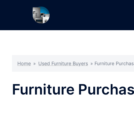
Skip
to
content
Home
»
Used Furniture Buyers
»
Furniture Purch
Furniture Purch