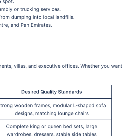
 spot.
mbly or trucking services.
om dumping into local landfills.
tre, and Pan Emirates.
nts, villas, and executive offices.
Whether you want
Desired Quality Standards
trong wooden frames, modular L-shaped sofa
designs, matching lounge chairs
Complete king or queen bed sets, large
wardrobes, dressers, stable side tables