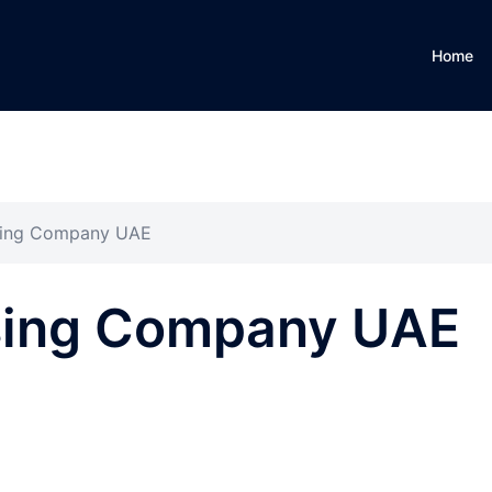
Home
asing Company UAE
asing Company UAE