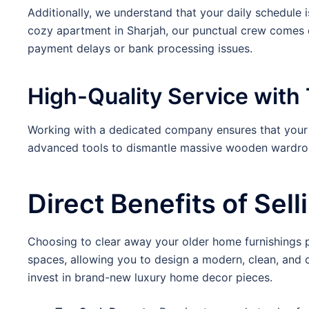
Additionally, we understand that your daily schedule i
cozy apartment in Sharjah, our punctual crew comes d
payment delays or bank processing issues.
High-Quality Service with 
Working with a dedicated company ensures that your r
advanced tools to dismantle massive wooden wardrobes
Direct Benefits of Sel
Choosing to clear away your older home furnishings pro
spaces, allowing you to design a modern, clean, and 
invest in brand-new luxury home decor pieces.