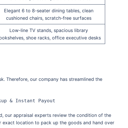
Elegant 6 to 8-seater dining tables, clean
cushioned chairs, scratch-free surfaces
Low-line TV stands, spacious library
ookshelves, shoe racks, office executive desks
ask. Therefore, our company has streamlined the
d, our appraisal experts review the condition of the
ur exact location to pack up the goods and hand over