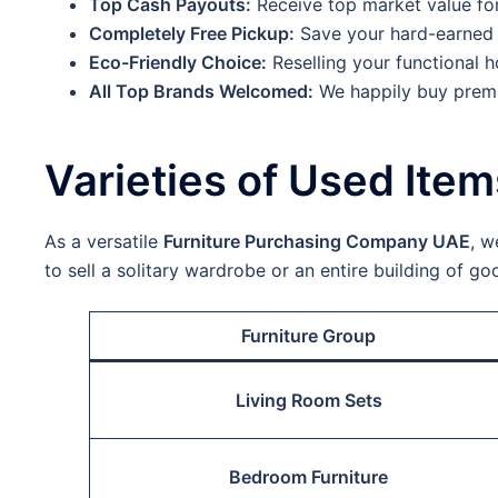
Top Cash Payouts:
Receive top market value fo
Completely Free Pickup:
Save your hard-earned 
Eco-Friendly Choice:
Reselling your functional h
All Top Brands Welcomed:
We happily buy premi
Varieties of Used Ite
As a versatile
Furniture Purchasing Company UAE
, w
to sell a solitary wardrobe or an entire building of g
Furniture Group
Living Room Sets
Bedroom Furniture