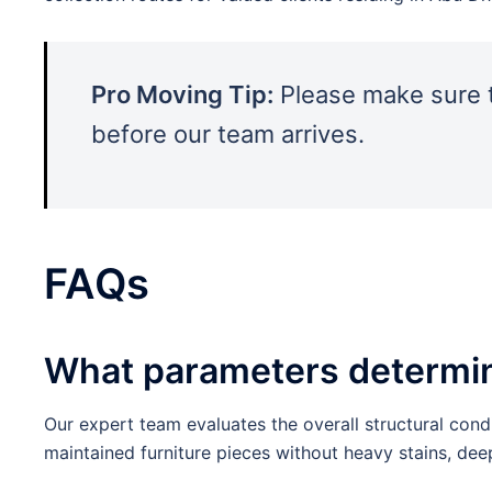
Pro Moving Tip:
Please make sure t
before our team arrives.
FAQs
What parameters determine 
Our expert team evaluates the overall structural condi
maintained furniture pieces without heavy stains, de