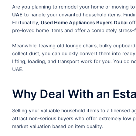
Are you planning to remodel your home or moving to a
UAE
to handle your unwanted household items. Findin
Fortunately,
Used Home Appliances Buyers Dubai
off
pre-loved home items and offer a completely stress-fr
Meanwhile, leaving old lounge chairs, bulky cupboard
collect dust, you can quickly convert them into ready
lifting, loading, and transport work for you. You do 
UAE.
Why Deal With an Est
Selling your valuable household items to a licensed a
attract non-serious buyers who offer extremely low p
market valuation based on item quality.