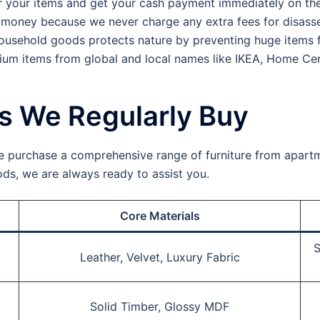
r your items and get your cash payment immediately on the
money because we never charge any extra fees for disasse
ousehold goods protects nature by preventing huge items fr
um items from global and local names like IKEA, Home Cen
ms We Regularly Buy
e purchase a comprehensive range of furniture from apartme
oods, we are always ready to assist you.
Core Materials
S
Leather, Velvet, Luxury Fabric
Solid Timber, Glossy MDF