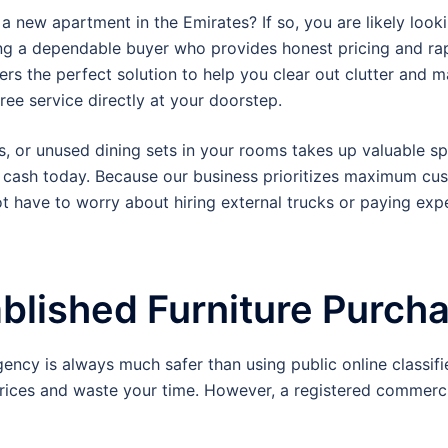
 new apartment in the Emirates? If so, you are likely look
g a dependable buyer who provides honest pricing and rap
ers the perfect solution to help you clear out clutter and 
ee service directly at your doorstep.
s, or unused dining sets in your rooms takes up valuable sp
 cash today.
Because our business prioritizes maximum cus
not have to worry about hiring external trucks or paying e
ablished Furniture Purc
gency is always much safer than using public online classif
rices and waste your time. However, a registered commercia