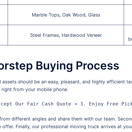
Marble Tops, Oak Wood, Glass
Steel Frames, Hardwood Veneer
b
orstep Buying Process
assets should be an easy, pleasant, and highly efficient t
h right from your mobile phone.
s from different angles and share them with our team. Secon
 offer.
Finally, our professional moving truck arrives at yo