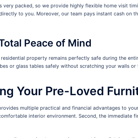
s very packed, so we provide highly flexible home visit tim
irectly to you. Moreover, our team pays instant cash on t
Total Peace of Mind
esidential property remains perfectly safe during the enti
 or glass tables safely without scratching your walls or f
ling Your Pre-Loved Furni
vides multiple practical and financial advantages to your f
comfortable interior environment. Second, the immediate fin