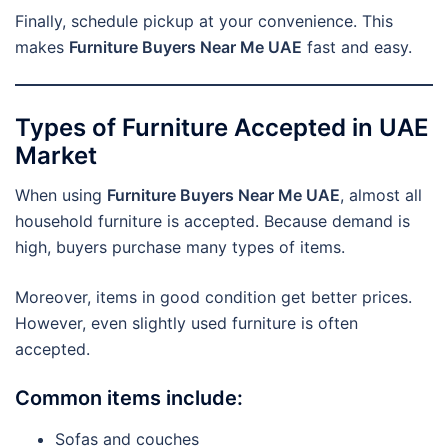
Finally, schedule pickup at your convenience. This
makes
Furniture Buyers Near Me UAE
fast and easy.
Types of Furniture Accepted in UAE
Market
When using
Furniture Buyers Near Me UAE
, almost all
household furniture is accepted. Because demand is
high, buyers purchase many types of items.
Moreover, items in good condition get better prices.
However, even slightly used furniture is often
accepted.
Common items include:
Sofas and couches