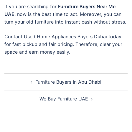
If you are searching for
Furniture Buyers Near Me
UAE
, now is the best time to act. Moreover, you can
turn your old furniture into instant cash without stress.
Contact Used Home Appliances Buyers Dubai today
for fast pickup and fair pricing. Therefore, clear your
space and earn money easily.
Post
Furniture Buyers In Abu Dhabi
navigation
We Buy Furniture UAE