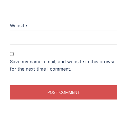
Website
Save my name, email, and website in this browser
for the next time I comment.