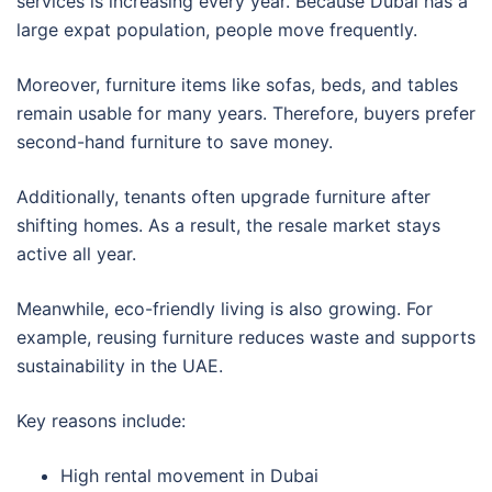
services is increasing every year. Because Dubai has a
large expat population, people move frequently.
Moreover, furniture items like sofas, beds, and tables
remain usable for many years. Therefore, buyers prefer
second-hand furniture to save money.
Additionally, tenants often upgrade furniture after
shifting homes. As a result, the resale market stays
active all year.
Meanwhile, eco-friendly living is also growing. For
example, reusing furniture reduces waste and supports
sustainability in the UAE.
Key reasons include:
High rental movement in Dubai