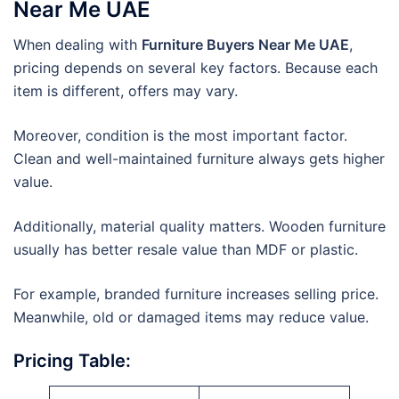
Near Me UAE
When dealing with
Furniture Buyers Near Me UAE
,
pricing depends on several key factors. Because each
item is different, offers may vary.
Moreover, condition is the most important factor.
Clean and well-maintained furniture always gets higher
value.
Additionally, material quality matters. Wooden furniture
usually has better resale value than MDF or plastic.
For example, branded furniture increases selling price.
Meanwhile, old or damaged items may reduce value.
Pricing Table: