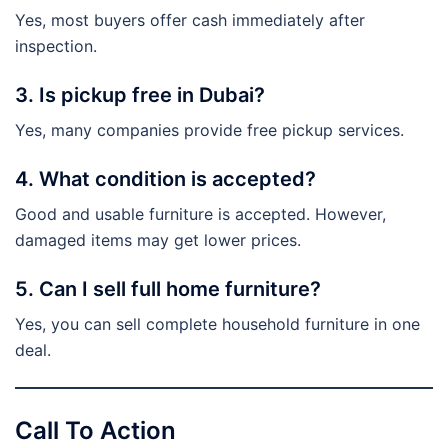
Yes, most buyers offer cash immediately after
inspection.
3. Is pickup free in Dubai?
Yes, many companies provide free pickup services.
4. What condition is accepted?
Good and usable furniture is accepted. However,
damaged items may get lower prices.
5. Can I sell full home furniture?
Yes, you can sell complete household furniture in one
deal.
Call To Action