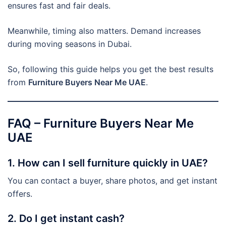
ensures fast and fair deals.
Meanwhile, timing also matters. Demand increases
during moving seasons in Dubai.
So, following this guide helps you get the best results
from
Furniture Buyers Near Me UAE
.
FAQ – Furniture Buyers Near Me
UAE
1. How can I sell furniture quickly in UAE?
You can contact a buyer, share photos, and get instant
offers.
2. Do I get instant cash?