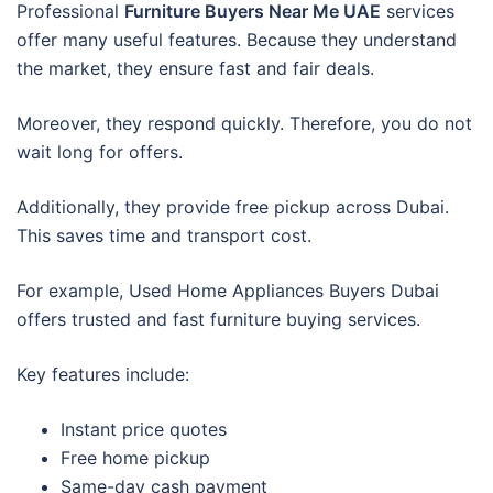
Professional
Furniture Buyers Near Me UAE
services
offer many useful features. Because they understand
the market, they ensure fast and fair deals.
Moreover, they respond quickly. Therefore, you do not
wait long for offers.
Additionally, they provide free pickup across Dubai.
This saves time and transport cost.
For example, Used Home Appliances Buyers Dubai
offers trusted and fast furniture buying services.
Key features include:
Instant price quotes
Free home pickup
Same-day cash payment