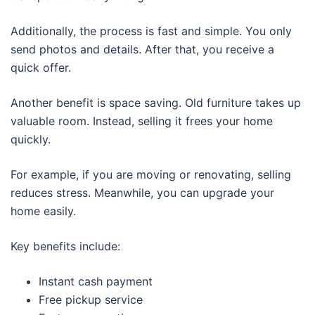
Additionally, the process is fast and simple. You only
send photos and details. After that, you receive a
quick offer.
Another benefit is space saving. Old furniture takes up
valuable room. Instead, selling it frees your home
quickly.
For example, if you are moving or renovating, selling
reduces stress. Meanwhile, you can upgrade your
home easily.
Key benefits include:
Instant cash payment
Free pickup service