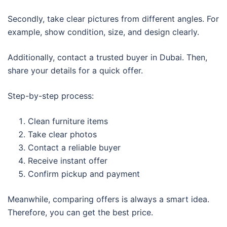
Secondly, take clear pictures from different angles. For
example, show condition, size, and design clearly.
Additionally, contact a trusted buyer in Dubai. Then,
share your details for a quick offer.
Step-by-step process:
Clean furniture items
Take clear photos
Contact a reliable buyer
Receive instant offer
Confirm pickup and payment
Meanwhile, comparing offers is always a smart idea.
Therefore, you can get the best price.