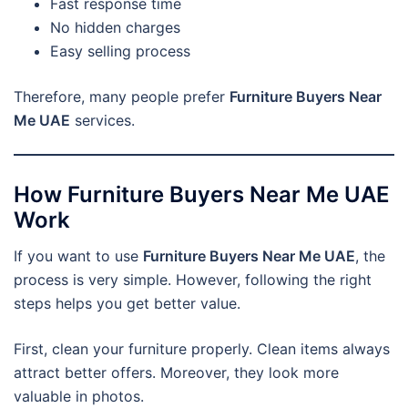
Fast response time
No hidden charges
Easy selling process
Therefore, many people prefer
Furniture Buyers Near
Me UAE
services.
How Furniture Buyers Near Me UAE
Work
If you want to use
Furniture Buyers Near Me UAE
, the
process is very simple. However, following the right
steps helps you get better value.
First, clean your furniture properly. Clean items always
attract better offers. Moreover, they look more
valuable in photos.