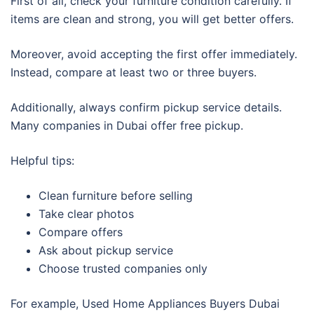
First of all, check your furniture condition carefully. If
items are clean and strong, you will get better offers.
Moreover, avoid accepting the first offer immediately.
Instead, compare at least two or three buyers.
Additionally, always confirm pickup service details.
Many companies in Dubai offer free pickup.
Helpful tips:
Clean furniture before selling
Take clear photos
Compare offers
Ask about pickup service
Choose trusted companies only
For example, Used Home Appliances Buyers Dubai