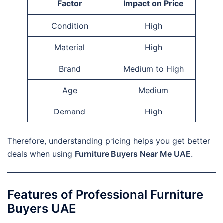
Factor
Impact on Price
Condition
High
Material
High
Brand
Medium to High
Age
Medium
Demand
High
Therefore, understanding pricing helps you get better
deals when using
Furniture Buyers Near Me UAE
.
Features of Professional Furniture
Buyers UAE