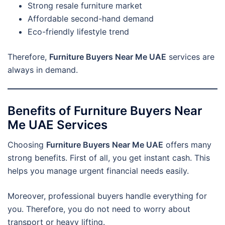
Strong resale furniture market
Affordable second-hand demand
Eco-friendly lifestyle trend
Therefore,
Furniture Buyers Near Me UAE
services are
always in demand.
Benefits of Furniture Buyers Near
Me UAE Services
Choosing
Furniture Buyers Near Me UAE
offers many
strong benefits. First of all, you get instant cash. This
helps you manage urgent financial needs easily.
Moreover, professional buyers handle everything for
you. Therefore, you do not need to worry about
transport or heavy lifting.