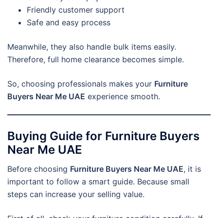
Friendly customer support
Safe and easy process
Meanwhile, they also handle bulk items easily.
Therefore, full home clearance becomes simple.
So, choosing professionals makes your
Furniture
Buyers Near Me UAE
experience smooth.
Buying Guide for Furniture Buyers
Near Me UAE
Before choosing
Furniture Buyers Near Me UAE
, it is
important to follow a smart guide. Because small
steps can increase your selling value.