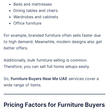
Beds and mattresses
Dining tables and chairs
Wardrobes and cabinets
Office furniture
For example, branded furniture often sells faster due
to high demand. Meanwhile, modern designs also get
better offers.
Additionally, bulk furniture selling is common.
Therefore, you can sell full home setups easily.
So,
Furniture Buyers Near Me UAE
services cover a
wide range of items.
Pricing Factors for Furniture Buyers