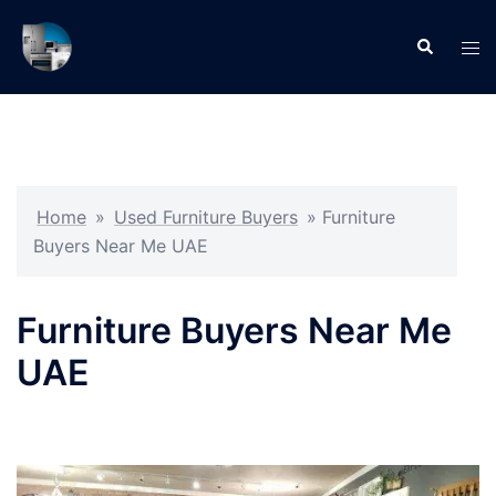
Skip
to
Search
Tog
content
men
Home
»
Used Furniture Buyers
»
Furniture
Buyers Near Me UAE
Furniture Buyers Near Me
UAE