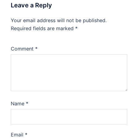
Leave a Reply
Your email address will not be published.
Required fields are marked
*
Comment
*
Name
*
Email
*