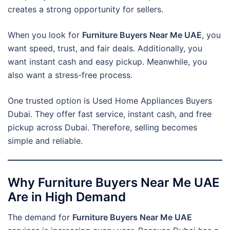
creates a strong opportunity for sellers.
When you look for
Furniture Buyers Near Me UAE
, you
want speed, trust, and fair deals. Additionally, you
want instant cash and easy pickup. Meanwhile, you
also want a stress-free process.
One trusted option is Used Home Appliances Buyers
Dubai. They offer fast service, instant cash, and free
pickup across Dubai. Therefore, selling becomes
simple and reliable.
Why Furniture Buyers Near Me UAE
Are in High Demand
The demand for
Furniture Buyers Near Me UAE