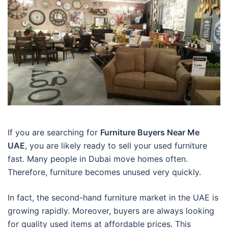
If you are searching for
Furniture Buyers Near Me
UAE
, you are likely ready to sell your used furniture
fast. Many people in Dubai move homes often.
Therefore, furniture becomes unused very quickly.
In fact, the second-hand furniture market in the UAE is
growing rapidly. Moreover, buyers are always looking
for quality used items at affordable prices. This