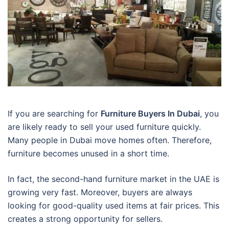
If you are searching for
Furniture Buyers In Dubai
, you
are likely ready to sell your used furniture quickly.
Many people in Dubai move homes often. Therefore,
furniture becomes unused in a short time.
In fact, the second-hand furniture market in the UAE is
growing very fast. Moreover, buyers are always
looking for good-quality used items at fair prices. This
creates a strong opportunity for sellers.