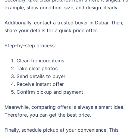
example, show condition, size, and design clearly.
Additionally, contact a trusted buyer in Dubai. Then,
share your details for a quick price offer.
Step-by-step process:
Clean furniture items
Take clear photos
Send details to buyer
Receive instant offer
Confirm pickup and payment
Meanwhile, comparing offers is always a smart idea.
Therefore, you can get the best price.
Finally, schedule pickup at your convenience. This