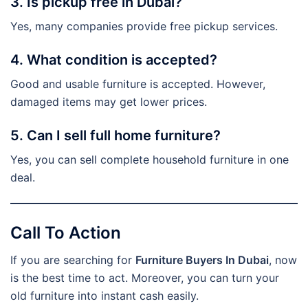
3. Is pickup free in Dubai?
Yes, many companies provide free pickup services.
4. What condition is accepted?
Good and usable furniture is accepted. However,
damaged items may get lower prices.
5. Can I sell full home furniture?
Yes, you can sell complete household furniture in one
deal.
Call To Action
If you are searching for
Furniture Buyers In Dubai
, now
is the best time to act. Moreover, you can turn your
old furniture into instant cash easily.