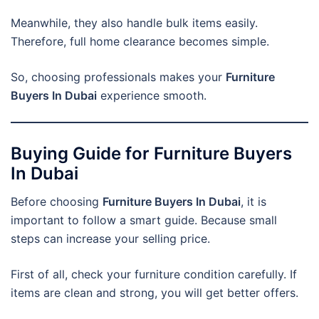
Meanwhile, they also handle bulk items easily.
Therefore, full home clearance becomes simple.
So, choosing professionals makes your
Furniture
Buyers In Dubai
experience smooth.
Buying Guide for Furniture Buyers
In Dubai
Before choosing
Furniture Buyers In Dubai
, it is
important to follow a smart guide. Because small
steps can increase your selling price.
First of all, check your furniture condition carefully. If
items are clean and strong, you will get better offers.