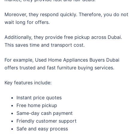
Moreover, they respond quickly. Therefore, you do not
wait long for offers.
Additionally, they provide free pickup across Dubai.
This saves time and transport cost.
For example, Used Home Appliances Buyers Dubai
offers trusted and fast furniture buying services.
Key features include:
Instant price quotes
Free home pickup
Same-day cash payment
Friendly customer support
Safe and easy process