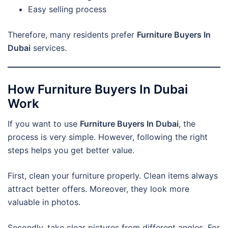
Easy selling process
Therefore, many residents prefer
Furniture Buyers In
Dubai
services.
How Furniture Buyers In Dubai
Work
If you want to use
Furniture Buyers In Dubai
, the
process is very simple. However, following the right
steps helps you get better value.
First, clean your furniture properly. Clean items always
attract better offers. Moreover, they look more
valuable in photos.
Secondly, take clear pictures from different angles. For