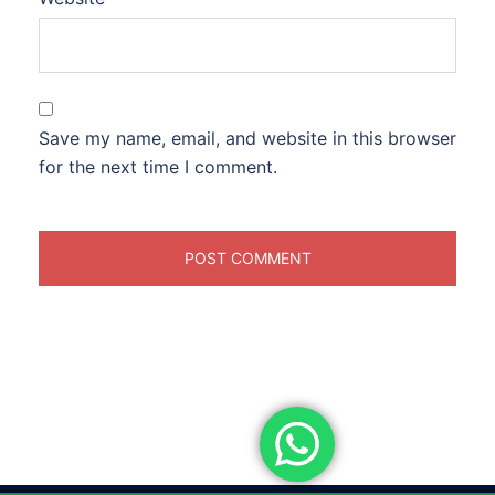
Save my name, email, and website in this browser
for the next time I comment.