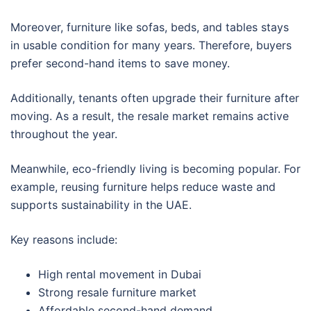
Moreover, furniture like sofas, beds, and tables stays
in usable condition for many years. Therefore, buyers
prefer second-hand items to save money.
Additionally, tenants often upgrade their furniture after
moving. As a result, the resale market remains active
throughout the year.
Meanwhile, eco-friendly living is becoming popular. For
example, reusing furniture helps reduce waste and
supports sustainability in the UAE.
Key reasons include:
High rental movement in Dubai
Strong resale furniture market
Affordable second-hand demand