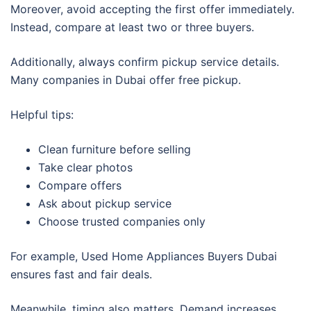
Moreover, avoid accepting the first offer immediately.
Instead, compare at least two or three buyers.
Additionally, always confirm pickup service details.
Many companies in Dubai offer free pickup.
Helpful tips:
Clean furniture before selling
Take clear photos
Compare offers
Ask about pickup service
Choose trusted companies only
For example, Used Home Appliances Buyers Dubai
ensures fast and fair deals.
Meanwhile, timing also matters. Demand increases