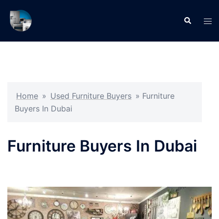
Skip
to
Search
Tog
content
men
Home
»
Used Furniture Buyers
»
Furniture
Buyers In Dubai
Furniture Buyers In Dubai