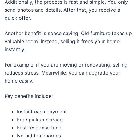
Additionally, the process is fast and simple. You only
send photos and details. After that, you receive a
quick offer.
Another benefit is space saving. Old furniture takes up
valuable room. Instead, selling it frees your home
instantly.
For example, if you are moving or renovating, selling
reduces stress. Meanwhile, you can upgrade your
home easily.
Key benefits include:
Instant cash payment
Free pickup service
Fast response time
No hidden charges