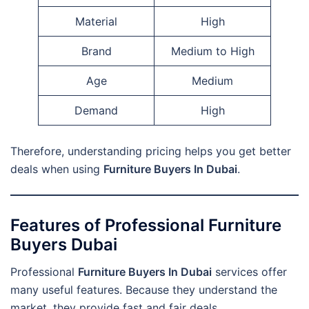
Material
High
Brand
Medium to High
Age
Medium
Demand
High
Therefore, understanding pricing helps you get better
deals when using
Furniture Buyers In Dubai
.
Features of Professional Furniture
Buyers Dubai
Professional
Furniture Buyers In Dubai
services offer
many useful features. Because they understand the
market, they provide fast and fair deals.