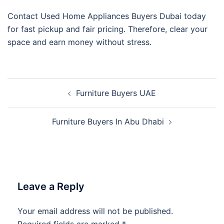
Contact Used Home Appliances Buyers Dubai today
for fast pickup and fair pricing. Therefore, clear your
space and earn money without stress.
Post
Furniture Buyers UAE
navigation
Furniture Buyers In Abu Dhabi
Leave a Reply
Your email address will not be published.