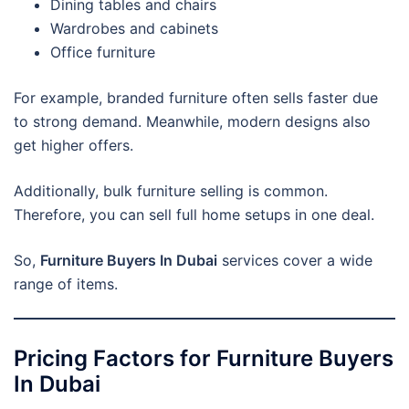
Dining tables and chairs
Wardrobes and cabinets
Office furniture
For example, branded furniture often sells faster due
to strong demand. Meanwhile, modern designs also
get higher offers.
Additionally, bulk furniture selling is common.
Therefore, you can sell full home setups in one deal.
So,
Furniture Buyers In Dubai
services cover a wide
range of items.
Pricing Factors for Furniture Buyers
In Dubai