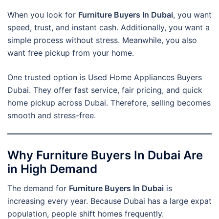
When you look for
Furniture Buyers In Dubai
, you want
speed, trust, and instant cash. Additionally, you want a
simple process without stress. Meanwhile, you also
want free pickup from your home.
One trusted option is Used Home Appliances Buyers
Dubai. They offer fast service, fair pricing, and quick
home pickup across Dubai. Therefore, selling becomes
smooth and stress-free.
Why Furniture Buyers In Dubai Are
in High Demand
The demand for
Furniture Buyers In Dubai
is
increasing every year. Because Dubai has a large expat
population, people shift homes frequently.