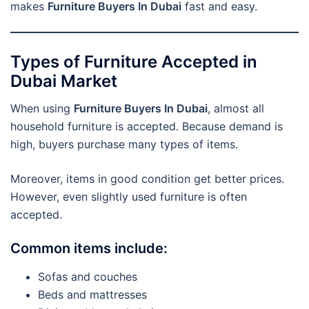
makes
Furniture Buyers In Dubai
fast and easy.
Types of Furniture Accepted in
Dubai Market
When using
Furniture Buyers In Dubai
, almost all
household furniture is accepted. Because demand is
high, buyers purchase many types of items.
Moreover, items in good condition get better prices.
However, even slightly used furniture is often
accepted.
Common items include:
Sofas and couches
Beds and mattresses