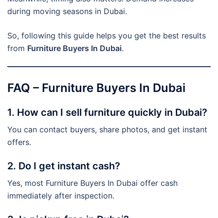
during moving seasons in Dubai.
So, following this guide helps you get the best results
from
Furniture Buyers In Dubai
.
FAQ – Furniture Buyers In Dubai
1. How can I sell furniture quickly in Dubai?
You can contact buyers, share photos, and get instant
offers.
2. Do I get instant cash?
Yes, most Furniture Buyers In Dubai offer cash
immediately after inspection.