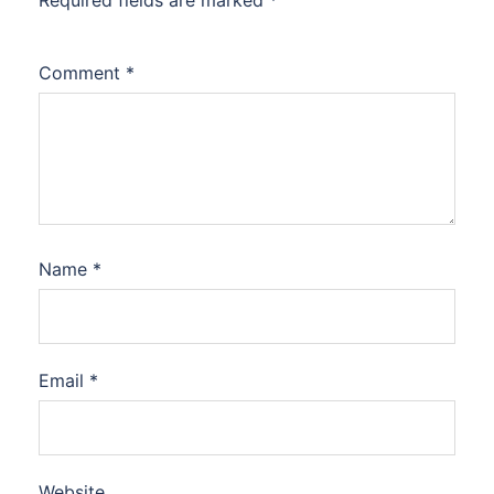
Required fields are marked
*
Comment
*
Name
*
Email
*
Website