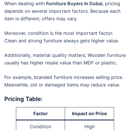
When dealing with
Furniture Buyers In Dubai
, pricing
depends on several important factors. Because each
item is different, offers may vary.
Moreover, condition is the most important factor.
Clean and strong furniture always gets higher value.
Additionally, material quality matters. Wooden furniture
usually has higher resale value than MDF or plastic.
For example, branded furniture increases selling price.
Meanwhile, old or damaged items may reduce value.
Pricing Table:
Factor
Impact on Price
Condition
High