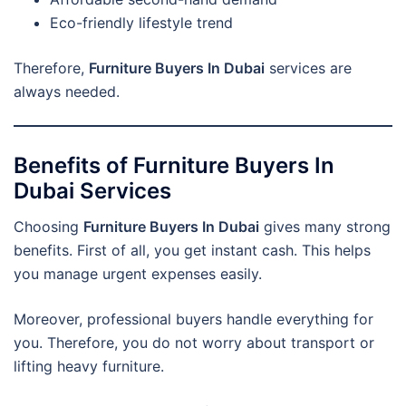
Eco-friendly lifestyle trend
Therefore,
Furniture Buyers In Dubai
services are
always needed.
Benefits of Furniture Buyers In
Dubai Services
Choosing
Furniture Buyers In Dubai
gives many strong
benefits. First of all, you get instant cash. This helps
you manage urgent expenses easily.
Moreover, professional buyers handle everything for
you. Therefore, you do not worry about transport or
lifting heavy furniture.