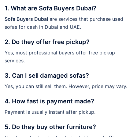
1. What are Sofa Buyers Dubai?
Sofa Buyers Dubai
are services that purchase used
sofas for cash in Dubai and UAE.
2. Do they offer free pickup?
Yes, most professional buyers offer free pickup
services.
3. Can I sell damaged sofas?
Yes, you can still sell them. However, price may vary.
4. How fast is payment made?
Payment is usually instant after pickup.
5. Do they buy other furniture?