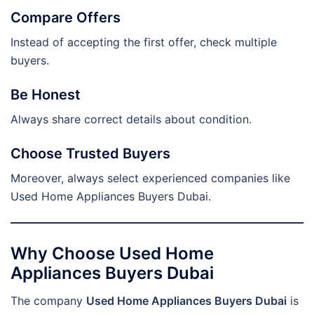
Compare Offers
Instead of accepting the first offer, check multiple
buyers.
Be Honest
Always share correct details about condition.
Choose Trusted Buyers
Moreover, always select experienced companies like
Used Home Appliances Buyers Dubai.
Why Choose Used Home
Appliances Buyers Dubai
The company
Used Home Appliances Buyers Dubai
is