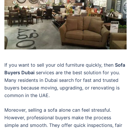
If you want to sell your old furniture quickly, then
Sofa
Buyers Dubai
services are the best solution for you.
Many residents in Dubai search for fast and trusted
buyers because moving, upgrading, or renovating is
common in the UAE.
Moreover, selling a sofa alone can feel stressful.
However, professional buyers make the process
simple and smooth. They offer quick inspections, fair