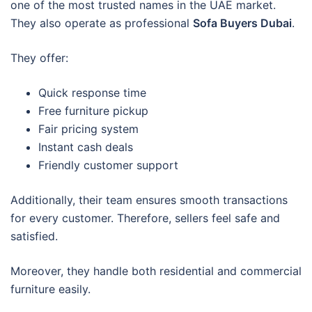
one of the most trusted names in the UAE market.
They also operate as professional
Sofa Buyers Dubai
.
They offer:
Quick response time
Free furniture pickup
Fair pricing system
Instant cash deals
Friendly customer support
Additionally, their team ensures smooth transactions
for every customer. Therefore, sellers feel safe and
satisfied.
Moreover, they handle both residential and commercial
furniture easily.