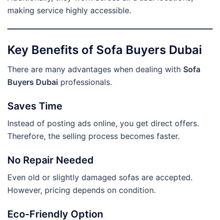
making service highly accessible.
Key Benefits of Sofa Buyers Dubai
There are many advantages when dealing with
Sofa
Buyers Dubai
professionals.
Saves Time
Instead of posting ads online, you get direct offers.
Therefore, the selling process becomes faster.
No Repair Needed
Even old or slightly damaged sofas are accepted.
However, pricing depends on condition.
Eco-Friendly Option