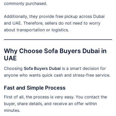
commonly purchased.
Additionally, they provide free pickup across Dubai
and UAE. Therefore, sellers do not need to worry
about transportation or logistics.
Why Choose Sofa Buyers Dubai in
UAE
Choosing
Sofa Buyers Dubai
is a smart decision for
anyone who wants quick cash and stress-free service.
Fast and Simple Process
First of all, the process is very easy. You contact the
buyer, share details, and receive an offer within
minutes.