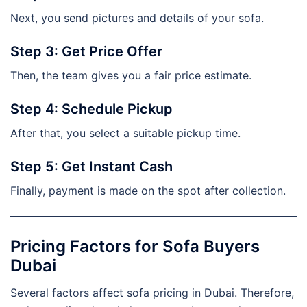
Next, you send pictures and details of your sofa.
Step 3: Get Price Offer
Then, the team gives you a fair price estimate.
Step 4: Schedule Pickup
After that, you select a suitable pickup time.
Step 5: Get Instant Cash
Finally, payment is made on the spot after collection.
Pricing Factors for Sofa Buyers
Dubai
Several factors affect sofa pricing in Dubai. Therefore,