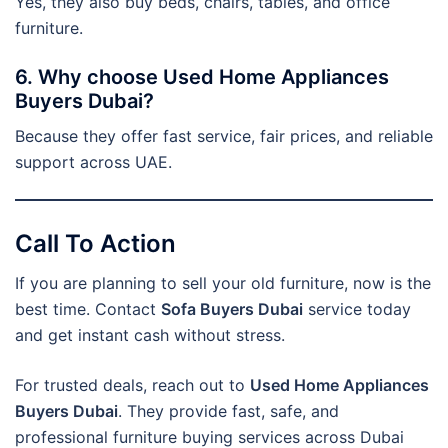
Yes, they also buy beds, chairs, tables, and office
furniture.
6. Why choose Used Home Appliances
Buyers Dubai?
Because they offer fast service, fair prices, and reliable
support across UAE.
Call To Action
If you are planning to sell your old furniture, now is the
best time. Contact
Sofa Buyers Dubai
service today
and get instant cash without stress.
For trusted deals, reach out to
Used Home Appliances
Buyers Dubai
. They provide fast, safe, and
professional furniture buying services across Dubai