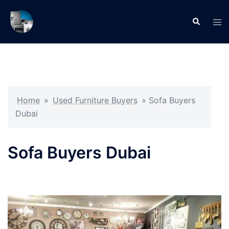
Skip
to
Search
Tog
content
men
Home
»
Used Furniture Buyers
»
Sofa Buyers
Dubai
Sofa Buyers Dubai