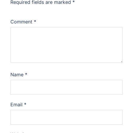
Required fields are marked
*
Comment
*
Name
*
Email
*