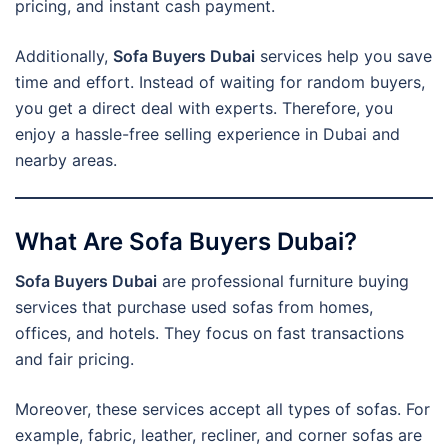
pricing, and instant cash payment.
Additionally,
Sofa Buyers Dubai
services help you save
time and effort. Instead of waiting for random buyers,
you get a direct deal with experts. Therefore, you
enjoy a hassle-free selling experience in Dubai and
nearby areas.
What Are Sofa Buyers Dubai?
Sofa Buyers Dubai
are professional furniture buying
services that purchase used sofas from homes,
offices, and hotels. They focus on fast transactions
and fair pricing.
Moreover, these services accept all types of sofas. For
example, fabric, leather, recliner, and corner sofas are