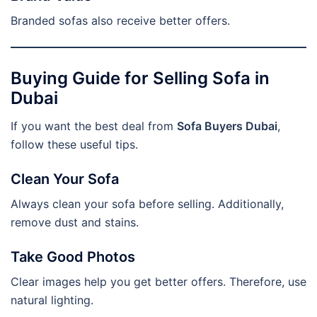
Branded sofas also receive better offers.
Buying Guide for Selling Sofa in
Dubai
If you want the best deal from
Sofa Buyers Dubai
,
follow these useful tips.
Clean Your Sofa
Always clean your sofa before selling. Additionally,
remove dust and stains.
Take Good Photos
Clear images help you get better offers. Therefore, use
natural lighting.