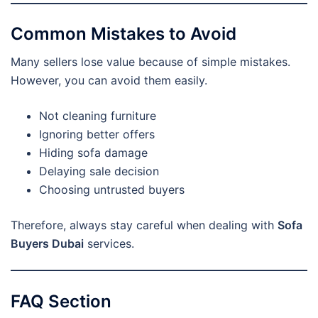
Common Mistakes to Avoid
Many sellers lose value because of simple mistakes.
However, you can avoid them easily.
Not cleaning furniture
Ignoring better offers
Hiding sofa damage
Delaying sale decision
Choosing untrusted buyers
Therefore, always stay careful when dealing with
Sofa
Buyers Dubai
services.
FAQ Section