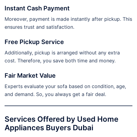
Instant Cash Payment
Moreover, payment is made instantly after pickup. This
ensures trust and satisfaction.
Free Pickup Service
Additionally, pickup is arranged without any extra
cost. Therefore, you save both time and money.
Fair Market Value
Experts evaluate your sofa based on condition, age,
and demand. So, you always get a fair deal.
Services Offered by Used Home
Appliances Buyers Dubai