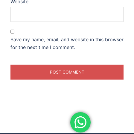
Website
Save my name, email, and website in this browser
for the next time I comment.