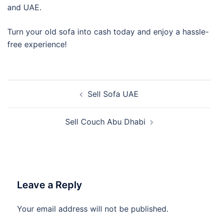
and UAE.
Turn your old sofa into cash today and enjoy a hassle-
free experience!
Post
Sell Sofa UAE
navigation
Sell Couch Abu Dhabi
Leave a Reply
Your email address will not be published.