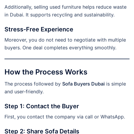
Additionally, selling used furniture helps reduce waste
in Dubai. It supports recycling and sustainability.
Stress-Free Experience
Moreover, you do not need to negotiate with multiple
buyers. One deal completes everything smoothly.
How the Process Works
The process followed by
Sofa Buyers Dubai
is simple
and user-friendly.
Step 1: Contact the Buyer
First, you contact the company via call or WhatsApp.
Step 2: Share Sofa Details