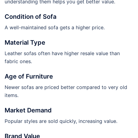
understanding them helps you get better value.
Condition of Sofa
A well-maintained sofa gets a higher price.
Material Type
Leather sofas often have higher resale value than
fabric ones.
Age of Furniture
Newer sofas are priced better compared to very old
items.
Market Demand
Popular styles are sold quickly, increasing value.
Brand Value