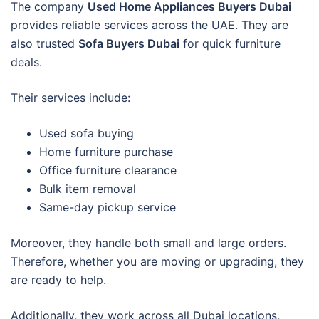
The company
Used Home Appliances Buyers Dubai
provides reliable services across the UAE. They are
also trusted
Sofa Buyers Dubai
for quick furniture
deals.
Their services include:
Used sofa buying
Home furniture purchase
Office furniture clearance
Bulk item removal
Same-day pickup service
Moreover, they handle both small and large orders.
Therefore, whether you are moving or upgrading, they
are ready to help.
Additionally, they work across all Dubai locations,