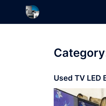
Skip
to
content
Category
Used TV LED B