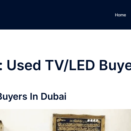
Home
:
Used TV/LED Buye
uyers In Dubai