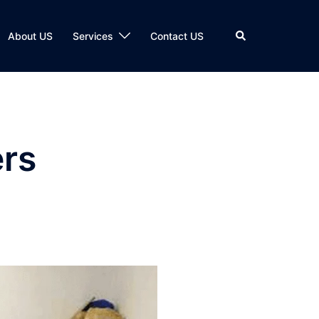
Search
About US
Services
Contact US
rs