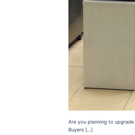
Are you planning to upgrade
Buyers […]