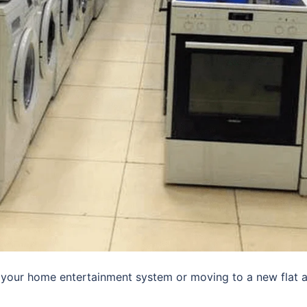
 your home entertainment system or moving to a new flat 