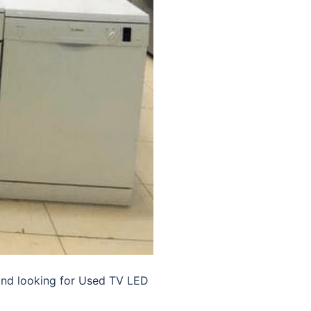
and looking for Used TV LED