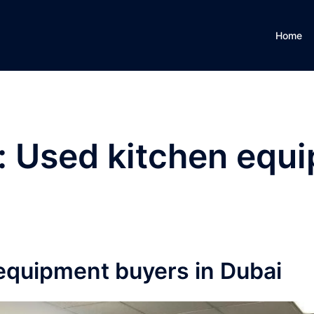
Home
:
Used kitchen equ
equipment buyers in Dubai