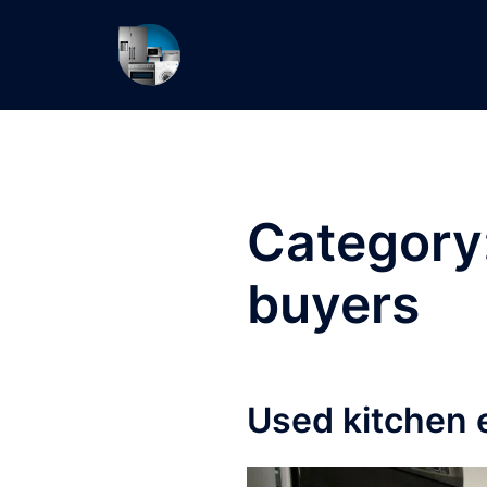
Skip
to
content
Category
buyers
Used kitchen 