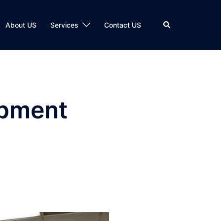
Search
About US
Services
Contact US
ipment